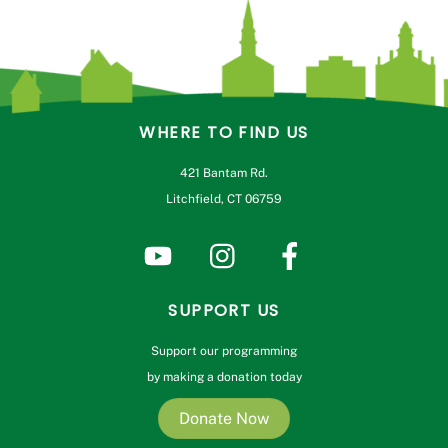
WHERE TO FIND US
421 Bantam Rd.
Litchfield, CT 06759
SUPPORT US
Support our programming
by making a donation today
Donate Now