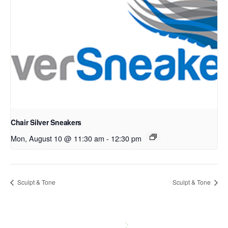
Chair Silver Sneakers
Mon, August 10 @ 11:30 am
-
12:30 pm
Sculpt & Tone
Sculpt & Tone