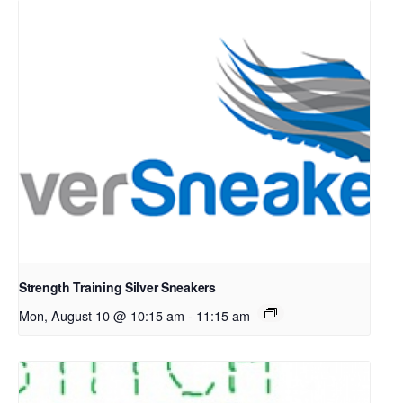
Strength Training Silver Sneakers
Mon, August 10 @ 10:15 am
-
11:15 am