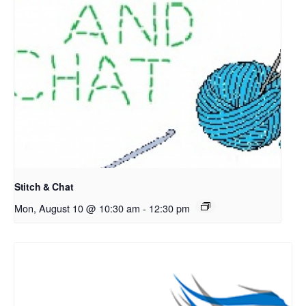
Stitch & Chat
Mon, August 10 @ 10:30 am
-
12:30 pm