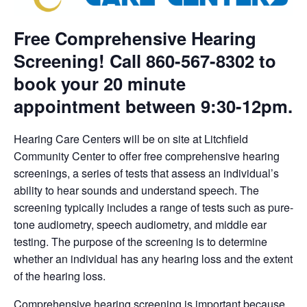
Free Comprehensive Hearing
Screening! Call 860-567-8302 to
book your 20 minute
appointment between 9:30-12pm.
Hearing Care Centers will be on site at Litchfield
Community Center to offer free comprehensive hearing
screenings, a series of tests that assess an individual’s
ability to hear sounds and understand speech. The
screening typically includes a range of tests such as pure-
tone audiometry, speech audiometry, and middle ear
testing. The purpose of the screening is to determine
whether an individual has any hearing loss and the extent
of the hearing loss.
Comprehensive hearing screening is important because