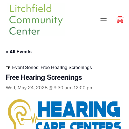
Skip
to
content
Menu
« All Events
Event Series:
Free Hearing Screenings
Free Hearing Screenings
Wed, May 24, 2028 @ 9:30 am
-
12:00 pm