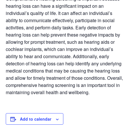
hearing loss can have a significant impact on an
individual’s quality of life. It can affect an individual’s
ability to communicate effectively, participate in social
activities, and perform daily tasks. Early detection of
hearing loss can help prevent these negative impacts by
allowing for prompt treatment, such as hearing aids or
cochlear implants, which can improve an individual’s
ability to hear and communicate. Additionally, early
detection of hearing loss can help identify any underlying
medical conditions that may be causing the hearing loss
and allow for timely treatment of those conditions. Overall,
comprehensive hearing screening is an important tool in
maintaining overall health and wellbeing.
Add to calendar