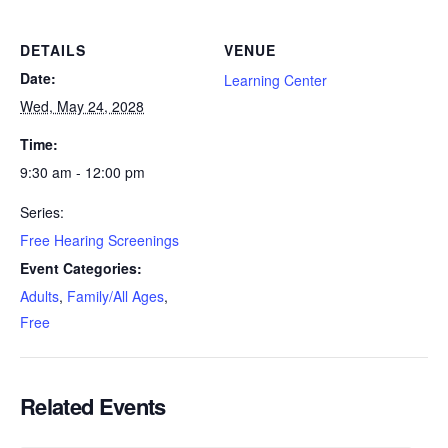
DETAILS
VENUE
Date:
Learning Center
Wed, May 24, 2028
Time:
9:30 am - 12:00 pm
Series:
Free Hearing Screenings
Event Categories:
Adults
,
Family/All Ages
,
Free
Related Events