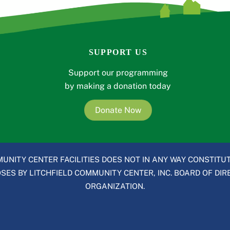
SUPPORT US
Support our programming
by making a donation today
Donate Now
UNITY CENTER FACILITIES DOES NOT IN ANY WAY CONSTITUT
ES BY LITCHFIELD COMMUNITY CENTER, INC. BOARD OF DIRE
ORGANIZATION.