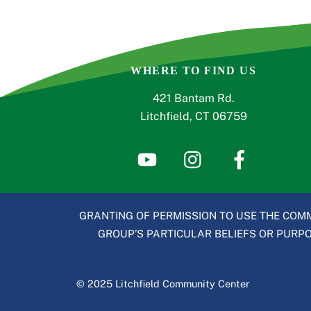
WHERE TO FIND US
421 Bantam Rd.
Litchfield, CT 06759
GRANTING OF PERMISSION TO USE THE COMM
GROUP’S PARTICULAR BELIEFS OR PURPOS
© 2025 Litchfield Community Center