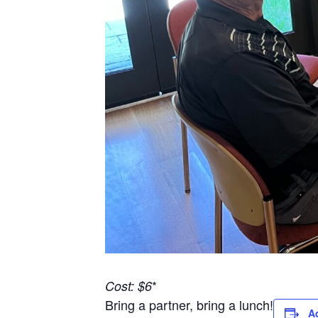
*
Cost: $6
Bring a partner, bring a lunch!
A