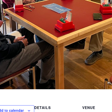
DETAILS
VENUE
dd to calendar