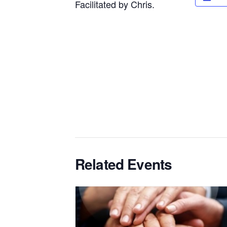
Facilitated by Chris.
Related Events