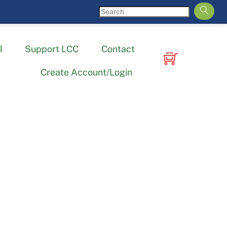
l
Support LCC
Contact
Create Account/Login