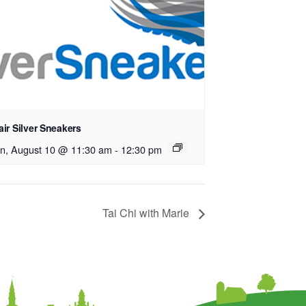
ir Silver Sneakers
n, August 10 @ 11:30 am
-
12:30 pm
Tai Chi with Marie