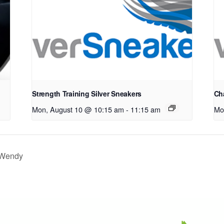
Strength Training Silver Sneakers
Cha
Mon, August 10 @ 10:15 am
-
11:15 am
Mo
h Wendy