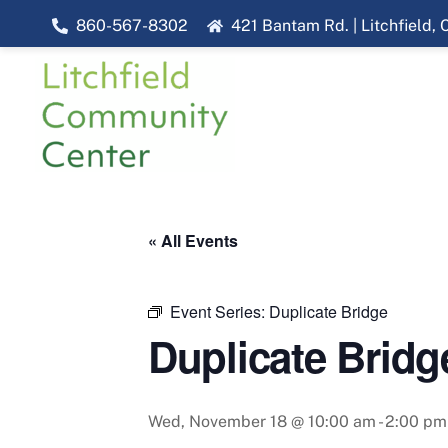
Skip
860-567-8302
421 Bantam Rd. | Litchfield,
to
content
« All Events
Event Series:
Duplicate Bridge
Duplicate Bridg
Wed, November 18 @ 10:00 am
-
2:00 pm