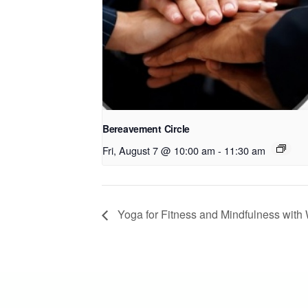
Bereavement Circle
Fri, August 7 @ 10:00 am
-
11:30 am
Yoga for Fitness and Mindfulness wit