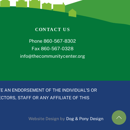
CONTACT US
Phone 860-567-8302
Fax 860-567-0328
info@thecommunitycenter.org
E AN ENDORSEMENT OF THE INDIVIDUAL’S OR
CTORS, STAFF OR ANY AFFILIATE OF THIS
Website Design by
Dog & Pony Design