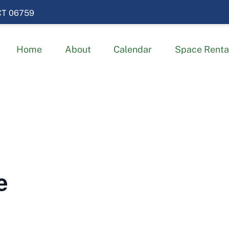
 CT 06759
Home
About
Calendar
Space Renta
e