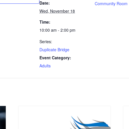
Date:
Community Room
Wed, November 18
Time:
10:00 am - 2:00 pm
Series:
Duplicate Bridge
Event Category:
Adults