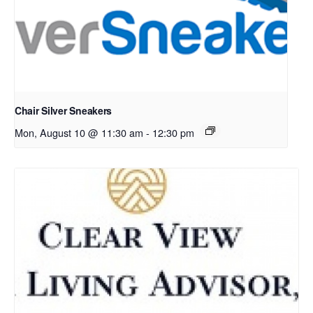
Chair Silver Sneakers
Mon, August 10 @ 11:30 am
-
12:30 pm