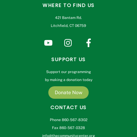
WHERE TO FIND US
421 Bantam Rd.
Litchfield, CT 06759
SUPPORT US
Support our programming
by making a donation today
Donate Now
CONTACT US
Phone 860-567-8302
Fax 860-567-0328
info@thecommunitycenter.org