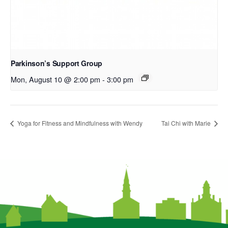
Parkinson’s Support Group
Mon, August 10 @ 2:00 pm
-
3:00 pm
Yoga for Fitness and Mindfulness with Wendy
Tai Chi with Marie