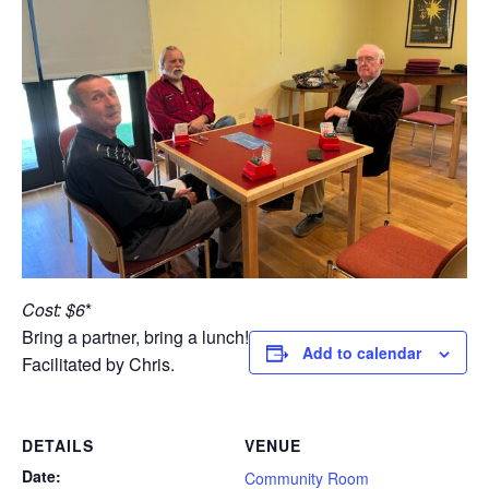
Cost: $6
*
Bring a partner, bring a lunch!
Add to calendar
Facilitated by Chris.
DETAILS
VENUE
Date:
Community Room