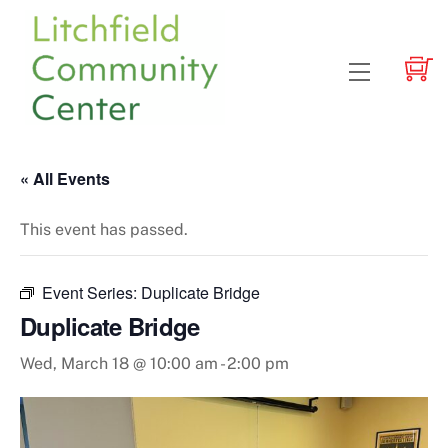
Skip
to
content
Menu
« All Events
This event has passed.
Event Series:
Duplicate Bridge
Duplicate Bridge
Wed, March 18 @ 10:00 am
-
2:00 pm