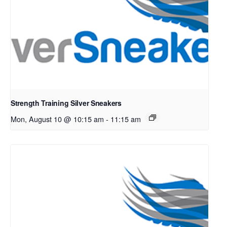
Strength Training Silver Sneakers
Mon, August 10 @ 10:15 am
-
11:15 am