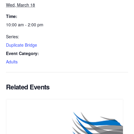
Wed, March 18
Time:
10:00 am - 2:00 pm
Series:
Duplicate Bridge
Event Category:
Adults
Related Events