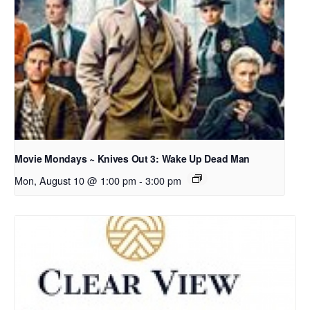
Movie Mondays ~ Knives Out 3: Wake Up Dead Man
Mon, August 10 @ 1:00 pm
-
3:00 pm