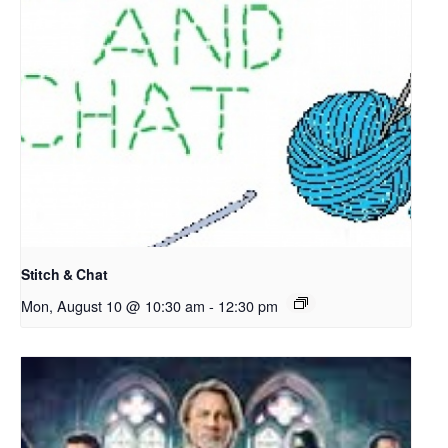
Stitch & Chat
Mon, August 10 @ 10:30 am
-
12:30 pm