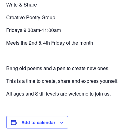
Write & Share
Creative
Poetry Group
Fridays 9:30am-11:00am
Meets the 2nd & 4th Friday of the month
Bring old poems and a pen to create new ones.
This is a time to create, share and express yourself.
All ages and Skill levels are welcome to join us.
Add to calendar