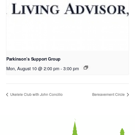
Parkinson’s Support Group
Mon, August 10 @ 2:00 pm
-
3:00 pm
Ukelele Club with John Concilio
Bereavement Circle