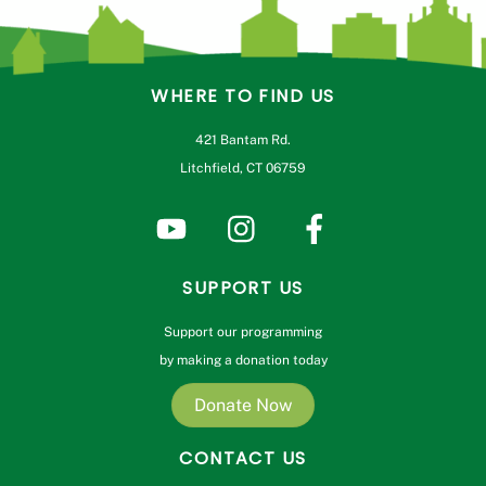
WHERE TO FIND US
421 Bantam Rd.
Litchfield, CT 06759
SUPPORT US
Support our programming
by making a donation today
Donate Now
CONTACT US