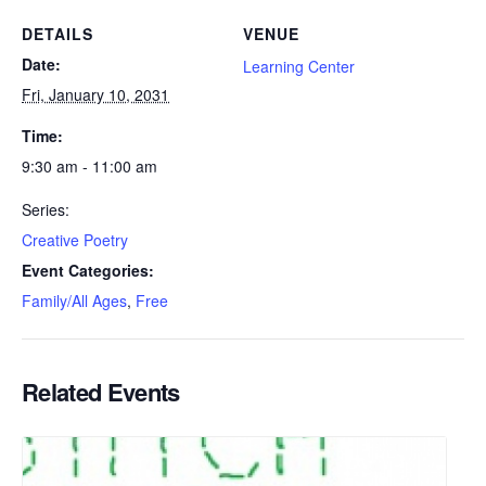
DETAILS
VENUE
Date:
Learning Center
Fri, January 10, 2031
Time:
9:30 am - 11:00 am
Series:
Creative Poetry
Event Categories:
Family/All Ages
,
Free
Related Events