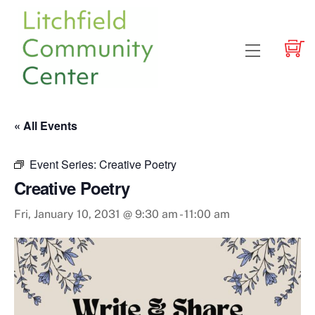
Skip
to
content
Menu
« All Events
Event Series:
Creative Poetry
Creative Poetry
Fri, January 10, 2031 @ 9:30 am
-
11:00 am