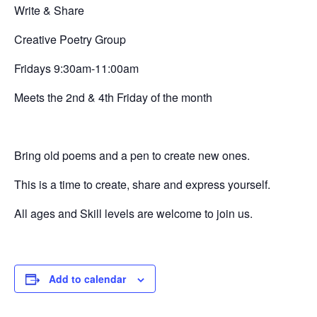
Write & Share
Creative
Poetry Group
Fridays 9:30am-11:00am
Meets the 2nd & 4th Friday of the month
Bring old poems and a pen to create new ones.
This is a time to create, share and express yourself.
All ages and Skill levels are welcome to join us.
Add to calendar