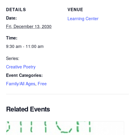
DETAILS
VENUE
Date:
Learning Center
Fri, December 13, 2030
Time:
9:30 am - 11:00 am
Series:
Creative Poetry
Event Categories:
Family/All Ages
,
Free
Related Events