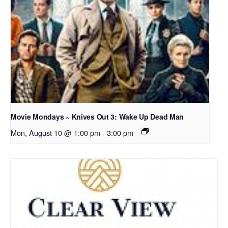
Movie Mondays ~ Knives Out 3: Wake Up Dead Man
Mon, August 10 @ 1:00 pm
-
3:00 pm