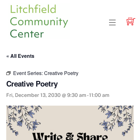
Skip
to
content
Menu
« All Events
Event Series:
Creative Poetry
Creative Poetry
Fri, December 13, 2030 @ 9:30 am
-
11:00 am