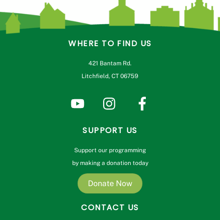
WHERE TO FIND US
421 Bantam Rd.
Litchfield, CT 06759
SUPPORT US
Support our programming
by making a donation today
Donate Now
CONTACT US