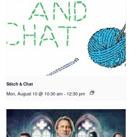
Stitch & Chat
Mon, August 10 @ 10:30 am
-
12:30 pm