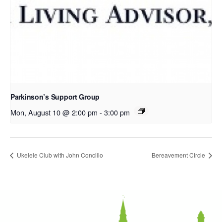
Parkinson’s Support Group
Mon, August 10 @ 2:00 pm
-
3:00 pm
Ukelele Club with John Concilio
Bereavement Circle