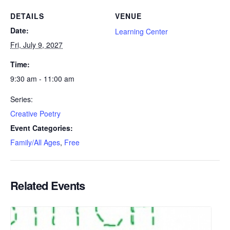
DETAILS
VENUE
Date:
Learning Center
Fri, July 9, 2027
Time:
9:30 am - 11:00 am
Series:
Creative Poetry
Event Categories:
Family/All Ages
,
Free
Related Events