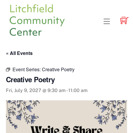
Skip
to
content
Menu
« All Events
Event Series:
Creative Poetry
Creative Poetry
Fri, July 9, 2027 @ 9:30 am
-
11:00 am