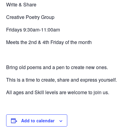
Write & Share
Creative
Poetry Group
Fridays 9:30am-11:00am
Meets the 2nd & 4th Friday of the month
Bring old poems and a pen to create new ones.
This is a time to create, share and express yourself.
All ages and Skill levels are welcome to join us.
Add to calendar