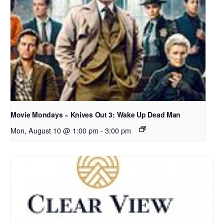
Movie Mondays ~ Knives Out 3: Wake Up Dead Man
Mon, August 10 @ 1:00 pm
-
3:00 pm