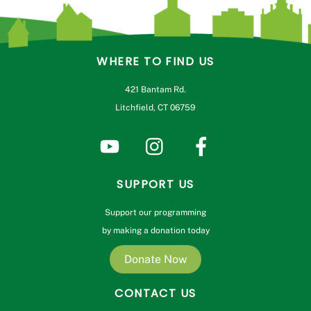
WHERE TO FIND US
421 Bantam Rd.
Litchfield, CT 06759
SUPPORT US
Support our programming
by making a donation today
Donate Now
CONTACT US