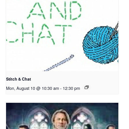
Stitch & Chat
Mon, August 10 @ 10:30 am
-
12:30 pm