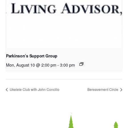
Parkinson’s Support Group
Mon, August 10 @ 2:00 pm
-
3:00 pm
Ukelele Club with John Concilio
Bereavement Circle