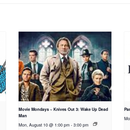
Movie Mondays ~ Knives Out 3: Wake Up Dead
Pa
Man
Mo
Mon, August 10 @ 1:00 pm
-
3:00 pm