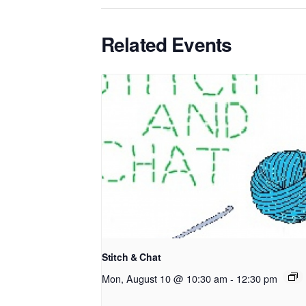
Related Events
Stitch & Chat
Mon, August 10 @ 10:30 am
-
12:30 pm