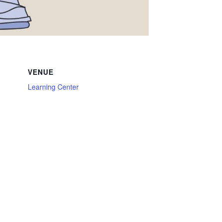
VENUE
Learning Center