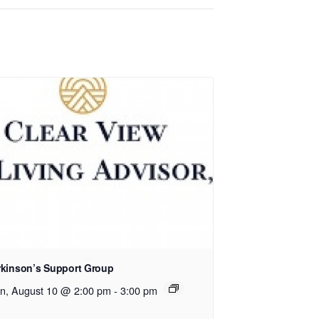
rkinson’s Support Group
n, August 10 @ 2:00 pm
-
3:00 pm