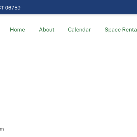
 CT 06759
Home
About
Calendar
Space Renta
am