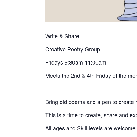
Write & Share
Creative
Poetry Group
Fridays 9:30am-11:00am
Meets the 2nd & 4th Friday of the mo
Bring old poems and a pen to create
This is a time to create, share and ex
All ages and Skill levels are welcome 