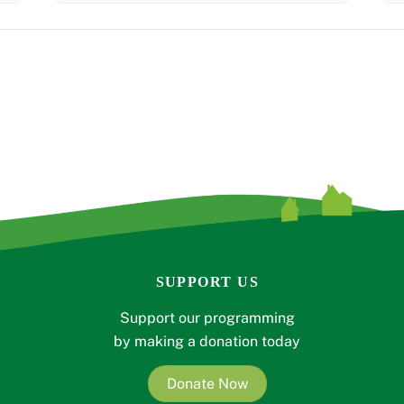
SUPPORT US
Support our programming
by making a donation today
Donate Now