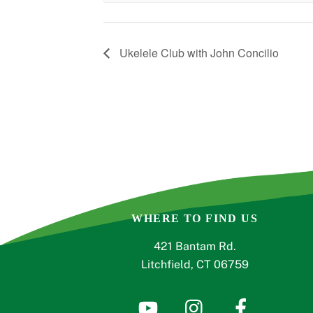
Ukelele Club with John Concilio
WHERE TO FIND US
421 Bantam Rd.
Litchfield, CT 06759