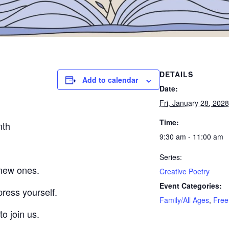
DETAILS
Add to calendar
Date:
Fri, January 28, 2028
Time:
nth
9:30 am - 11:00 am
Series:
 new ones.
Creative Poetry
Event Categories:
press yourself.
Family/All Ages
,
Free
to join us.