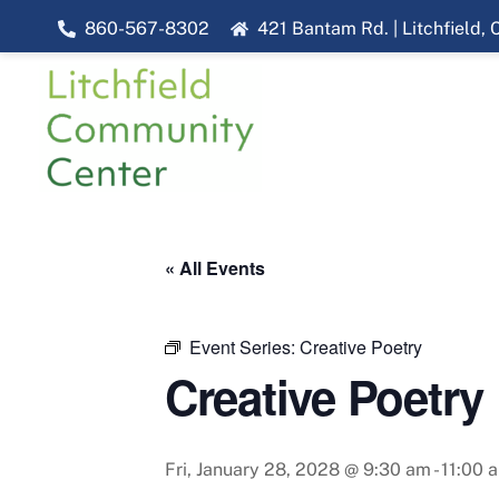
Skip
860-567-8302
421 Bantam Rd. | Litchfield,
to
content
« All Events
Event Series:
Creative Poetry
Creative Poetry
Fri, January 28, 2028 @ 9:30 am
-
11:00 