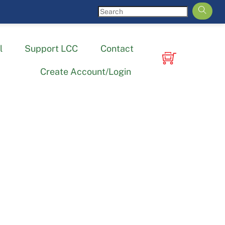
l
Support LCC
Contact
Create Account/Login