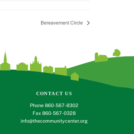
Bereavement Circle
CONTACT US
Phone 860-567-8302
Fax 860-567-0328
info@thecommunitycenter.org