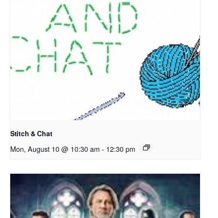
Stitch & Chat
Mon, August 10 @ 10:30 am
-
12:30 pm