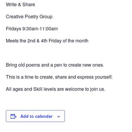
Write & Share
Creative
Poetry Group
Fridays 9:30am-11:00am
Meets the 2nd & 4th Friday of the month
Bring old poems and a pen to create new ones.
This is a time to create, share and express yourself.
All ages and Skill levels are welcome to join us.
Add to calendar