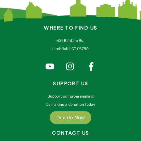
WHERE TO FIND US
421 Bantam Rd.
Litchfield, CT 06759
SUPPORT US
Support our programming
by making a donation today
Donate Now
CONTACT US