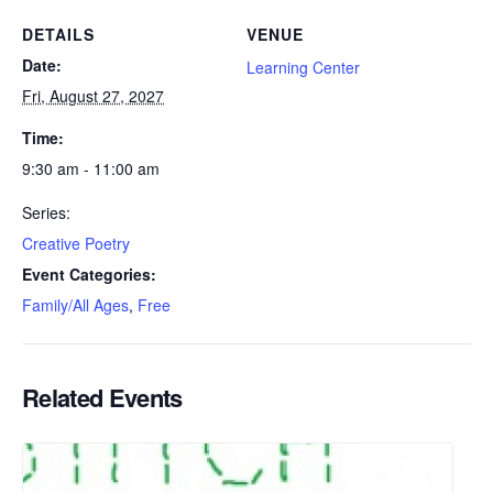
DETAILS
VENUE
Date:
Learning Center
Fri, August 27, 2027
Time:
9:30 am - 11:00 am
Series:
Creative Poetry
Event Categories:
Family/All Ages
,
Free
Related Events