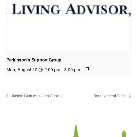
Parkinson’s Support Group
Mon, August 10 @ 2:00 pm
-
3:00 pm
Ukelele Club with John Concilio
Bereavement Circle