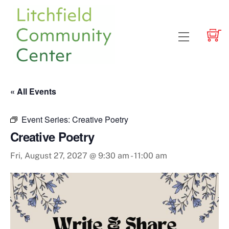
Skip
to
content
Menu
« All Events
Event Series:
Creative Poetry
Creative Poetry
Fri, August 27, 2027 @ 9:30 am
-
11:00 am