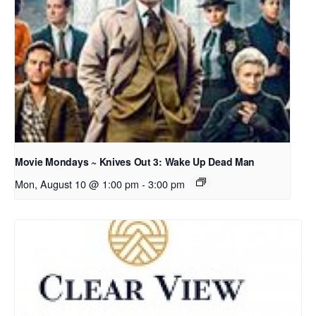
Movie Mondays ~ Knives Out 3: Wake Up Dead Man
Mon, August 10 @ 1:00 pm
-
3:00 pm