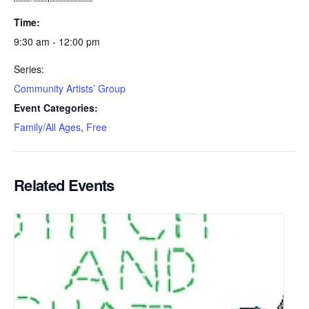
Time:
9:30 am - 12:00 pm
Series:
Community Artists’ Group
Event Categories:
Family/All Ages
,
Free
Related Events