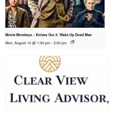
Movie Mondays ~ Knives Out 3: Wake Up Dead Man
Mon, August 10 @ 1:00 pm
-
3:00 pm