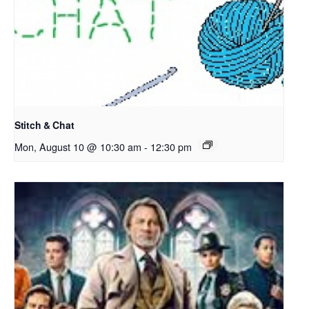
Stitch & Chat
Mon, August 10 @ 10:30 am
-
12:30 pm