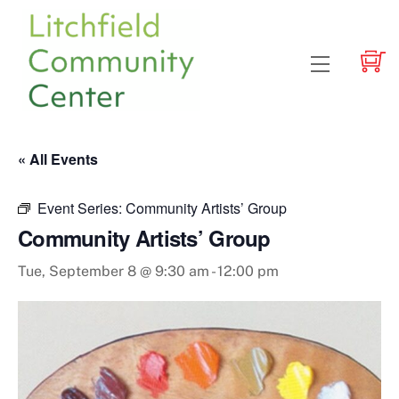
Skip
to
content
Menu
« All Events
Event Series:
Community Artists’ Group
Community Artists’ Group
Tue, September 8 @ 9:30 am
-
12:00 pm