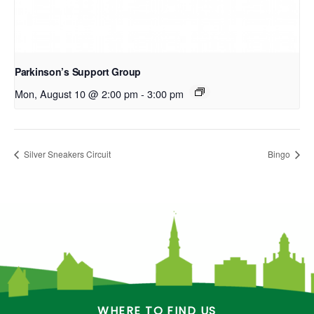
Parkinson’s Support Group
Mon, August 10 @ 2:00 pm
-
3:00 pm
Silver Sneakers Circuit
Bingo
WHERE TO FIND US