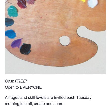
Cost: FREE
*
Open to EVERYONE
All ages and skill levels are invited each Tuesday
morning to craft, create and share!