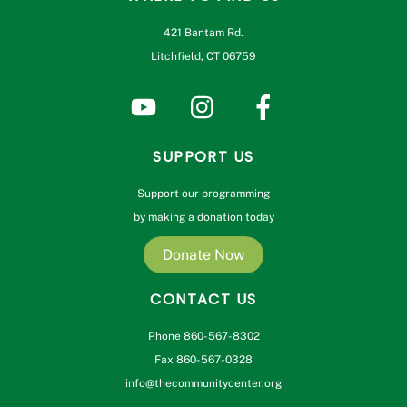
421 Bantam Rd.
Litchfield, CT 06759
SUPPORT US
Support our programming
by making a donation today
Donate Now
CONTACT US
Phone 860-567-8302
Fax 860-567-0328
info@thecommunitycenter.org