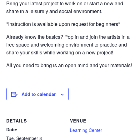
Bring your latest project to work on or start a new and
share in a leisurely and social environment.
*Instruction is available upon request for beginners*
Already know the basics? Pop in and join the artists in a
free space and welcoming environment to practice and
share your skills while working on a new project!
All you need to bring is an open mind and your materials!
Add to calendar
DETAILS
VENUE
Date:
Learning Center
Tue, September 8