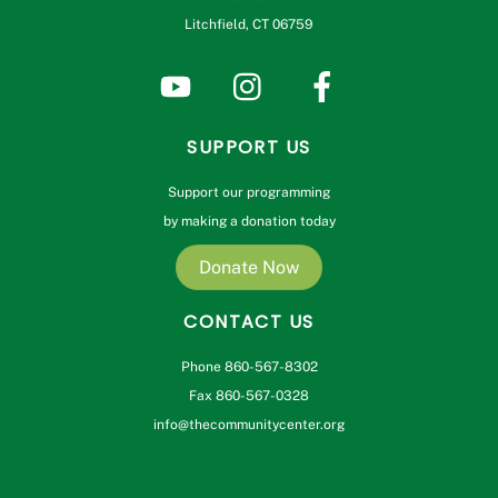
Litchfield, CT 06759
SUPPORT US
Support our programming
by making a donation today
Donate Now
CONTACT US
Phone 860-567-8302
Fax 860-567-0328
info@thecommunitycenter.org