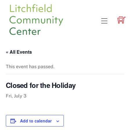
Skip
to
content
Menu
« All Events
This event has passed.
Closed for the Holiday
Fri, July 3
Add to calendar