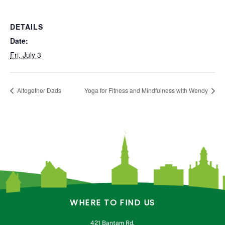
DETAILS
Date:
Fri, July 3
Altogether Dads
Yoga for Fitness and Mindfulness with Wendy
WHERE TO FIND US
421 Bantam Rd.