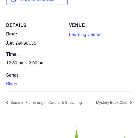
DETAILS
VENUE
Date:
Learning Center
Tue, August 18
Time:
12:30 pm - 2:00 pm
Series:
Bingo
Summer Fit : Strength, Cardio, & Stretching
Mystery Book Club