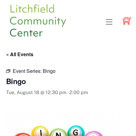
Skip
to
content
Menu
« All Events
Event Series:
Bingo
Bingo
Tue, August 18 @ 12:30 pm
-
2:00 pm