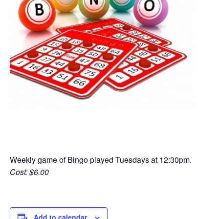
Weekly game of Bingo played Tuesdays at 12:30pm.
Cost: $6.00
Add to calendar