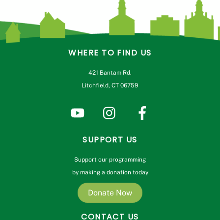
WHERE TO FIND US
421 Bantam Rd.
Litchfield, CT 06759
SUPPORT US
Support our programming
by making a donation today
Donate Now
CONTACT US