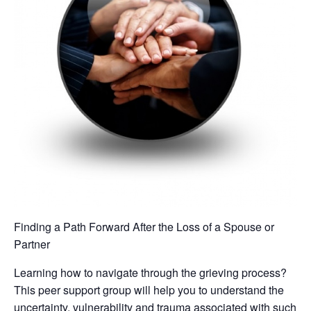
Finding a Path Forward After the Loss of a Spouse or
Partner
Learning how to navigate through the grieving process?
This peer support group will help you to understand the
uncertainty, vulnerability and trauma associated with such