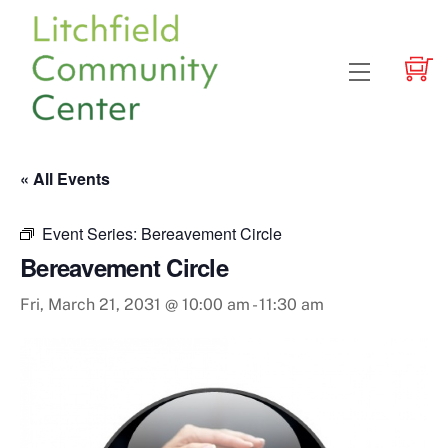
Skip
to
content
Menu
« All Events
Event Series:
Bereavement Circle
Bereavement Circle
Fri, March 21, 2031 @ 10:00 am
-
11:30 am