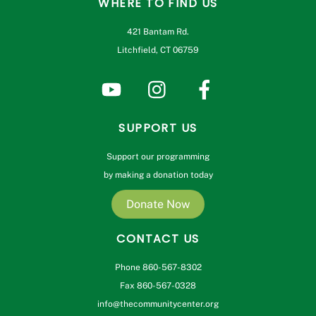
WHERE TO FIND US
421 Bantam Rd.
Litchfield, CT 06759
SUPPORT US
Support our programming
by making a donation today
Donate Now
CONTACT US
Phone 860-567-8302
Fax 860-567-0328
info@thecommunitycenter.org