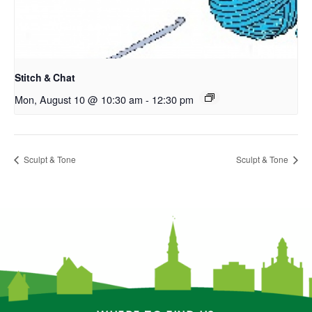
Stitch & Chat
Mon, August 10 @ 10:30 am
-
12:30 pm
Sculpt & Tone
Sculpt & Tone