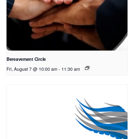
Bereavement Circle
Fri, August 7 @ 10:00 am
-
11:30 am