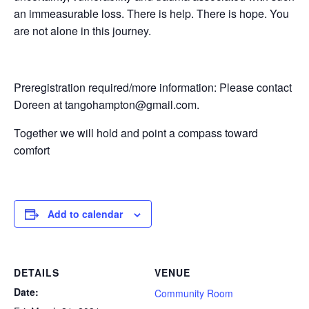
an immeasurable loss. There is help. There is hope. You
are not alone in this journey.
Preregistration required/more information: Please contact
Doreen at tangohampton@gmail.com.
Together we will hold and point a compass toward
comfort
Add to calendar
DETAILS
VENUE
Date:
Community Room