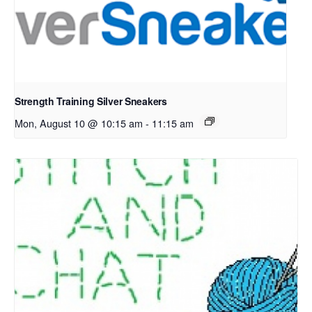
Strength Training Silver Sneakers
Mon, August 10 @ 10:15 am
-
11:15 am