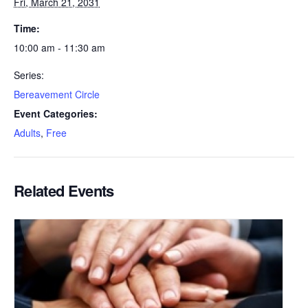
Fri, March 21, 2031
Time:
10:00 am - 11:30 am
Series:
Bereavement Circle
Event Categories:
Adults
,
Free
Related Events