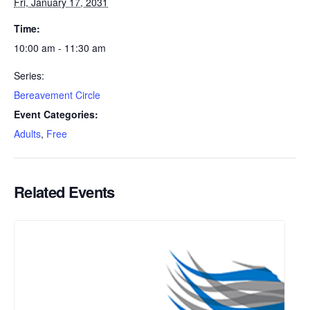
Fri, January 17, 2031
Time:
10:00 am - 11:30 am
Series:
Bereavement Circle
Event Categories:
Adults
,
Free
Related Events