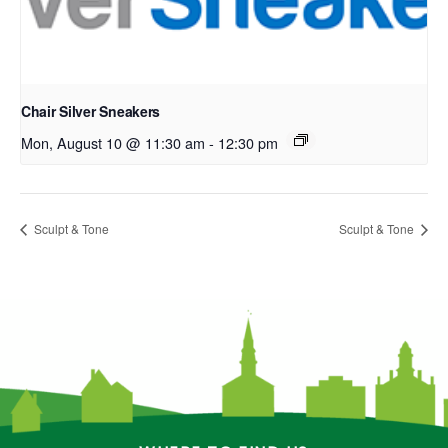
Chair Silver Sneakers
Mon, August 10 @ 11:30 am
-
12:30 pm
Sculpt & Tone
Sculpt & Tone