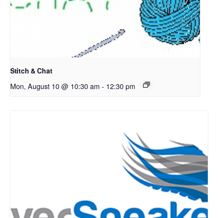
Stitch & Chat
Mon, August 10 @ 10:30 am
-
12:30 pm