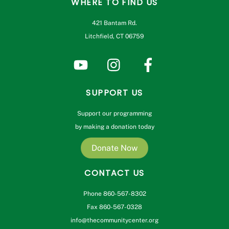
WHERE TO FIND US
421 Bantam Rd.
Litchfield, CT 06759
SUPPORT US
Support our programming
by making a donation today
Donate Now
CONTACT US
Phone 860-567-8302
Fax 860-567-0328
info@thecommunitycenter.org