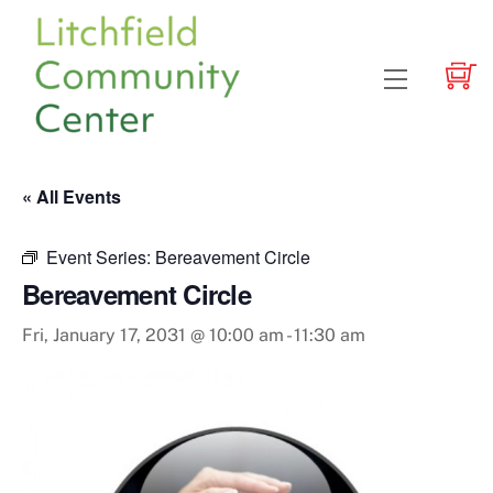
Skip
to
content
Menu
« All Events
Event Series:
Bereavement Circle
Bereavement Circle
Fri, January 17, 2031 @ 10:00 am
-
11:30 am