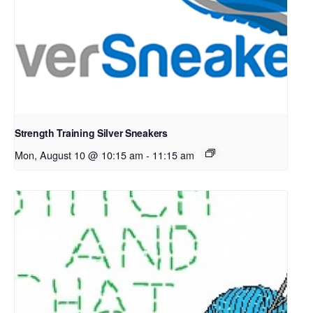
Strength Training Silver Sneakers
Mon, August 10 @ 10:15 am
-
11:15 am