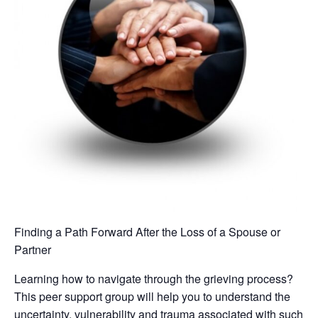
Finding a Path Forward After the Loss of a Spouse or
Partner
Learning how to navigate through the grieving process?
This peer support group will help you to understand the
uncertainty, vulnerability and trauma associated with such