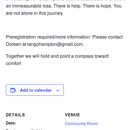
an immeasurable loss. There is help. There is hope. You
are not alone in this journey.
Preregistration required/more information: Please contact
Doreen at tangohampton@gmail.com.
Together we will hold and point a compass toward
comfort
Add to calendar
DETAILS
VENUE
Date:
Community Room