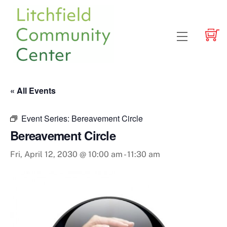
Skip
to
content
Menu
« All Events
Event Series:
Bereavement Circle
Bereavement Circle
Fri, April 12, 2030 @ 10:00 am
-
11:30 am