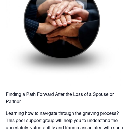
Finding a Path Forward After the Loss of a Spouse or
Partner
Learning how to navigate through the grieving process?
This peer support group will help you to understand the
uncertainty, vulnerability and trauma associated with such