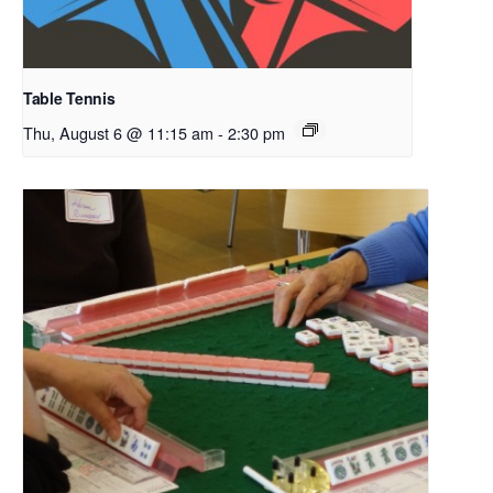
Table Tennis
Thu, August 6 @ 11:15 am
-
2:30 pm