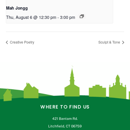
Mah Jongg
Thu, August 6 @ 12:30 pm
-
3:00 pm
Creative Poetry
Sculpt & Tone
WHERE TO FIND US
421 Bantam Rd.
Litchfield, CT 06759