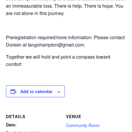
an immeasurable loss. There is help. There is hope. You
are not alone in this journey.
Preregistration required/more information: Please contact
Doreen at tangohampton@gmail.com.
Together we will hold and point a compass toward
comfort
Add to calendar
DETAILS
VENUE
Date:
Community Room