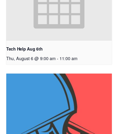
Tech Help Aug 6th
Thu, August 6 @ 9:00 am
-
11:00 am