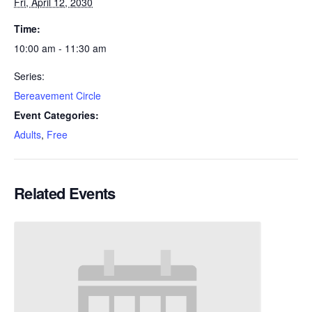
Fri, April 12, 2030
Time:
10:00 am - 11:30 am
Series:
Bereavement Circle
Event Categories:
Adults
,
Free
Related Events