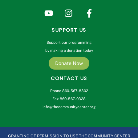
SUPPORT US
Support our programming
by making a donation today
Donate Now
CONTACT US
Phone 860-567-8302
Fax 860-567-0328
info@thecommunitycenter.org
GRANTING OF PERMISSION TO USE THE COMMUNITY CENTER