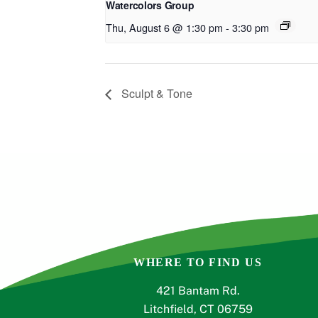
Watercolors Group
Thu, August 6 @ 1:30 pm
-
3:30 pm
Sculpt & Tone
WHERE TO FIND US
421 Bantam Rd.
Litchfield, CT 06759