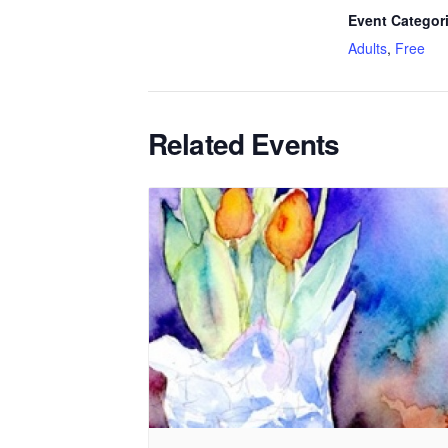
Event Categor
Adults
,
Free
Related Events