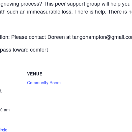
grieving process? This peer support group will help you 
ith such an immeasurable loss. There is help. There is ho
mation: Please contact Doreen at tangohampton@gmail.c
mpass toward comfort
VENUE
Community Room
8
30 am
rcle