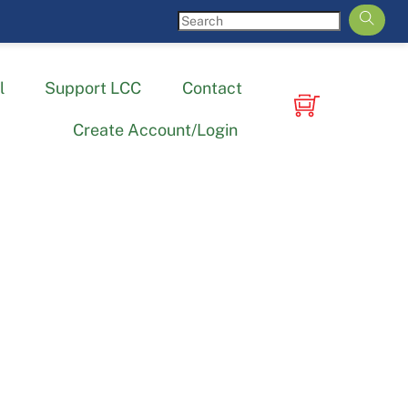
l
Support LCC
Contact
Create Account/Login