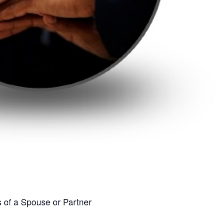
s of a Spouse or Partner