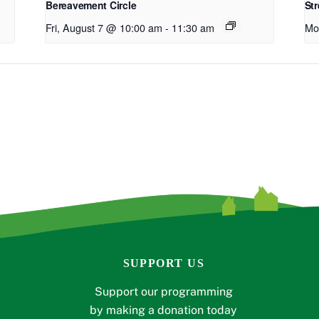
Bereavement Circle
Str
Fri, August 7 @ 10:00 am
-
11:30 am
Mo
SUPPORT US
Support our programming
by making a donation today