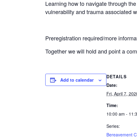
Learning how to navigate through the 
vulnerability and trauma associated w
Preregistration required/more infor
Together we will hold and point a co
DETAILS
Add to calendar
Date:
Fri, April 7, 202
Time:
10:00 am - 11:
Series:
Bereavement Ci