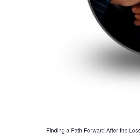
Finding a Path Forward After the Los