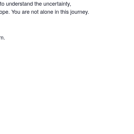
to understand the uncertainty,
pe. You are not alone in this journey.
om.