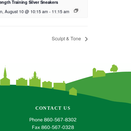
ength Training Silver Sneakers
n, August 10 @ 10:15 am
-
11:15 am
Sculpt & Tone
CONTACT US
Phone 860-567-8302
Fax 860-567-0328