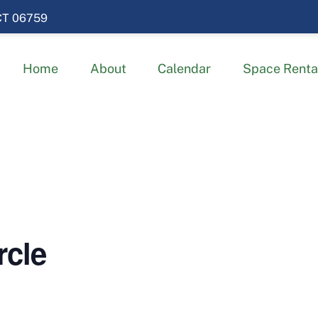
 CT 06759
Home
About
Calendar
Space Renta
rcle