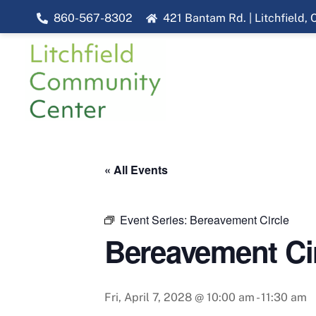
Skip
860-567-8302
421 Bantam Rd. | Litchfield,
to
content
« All Events
Event Series:
Bereavement Circle
Bereavement Ci
Fri, April 7, 2028 @ 10:00 am
-
11:30 am