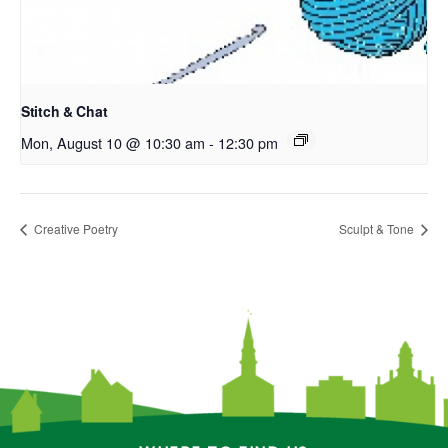
Stitch & Chat
Mon, August 10 @ 10:30 am
-
12:30 pm
Creative Poetry
Sculpt & Tone