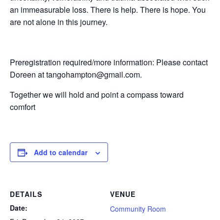
an immeasurable loss. There is help. There is hope. You
are not alone in this journey.
Preregistration required/more information: Please contact
Doreen at tangohampton@gmail.com.
Together we will hold and point a compass toward
comfort
Add to calendar
DETAILS
VENUE
Date:
Community Room