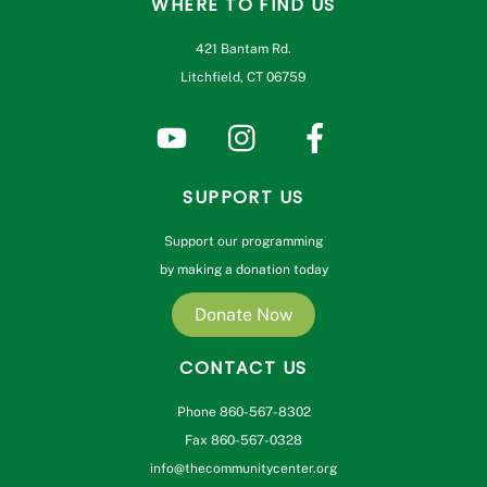
WHERE TO FIND US
421 Bantam Rd.
Litchfield, CT 06759
SUPPORT US
Support our programming
by making a donation today
Donate Now
CONTACT US
Phone 860-567-8302
Fax 860-567-0328
info@thecommunitycenter.org