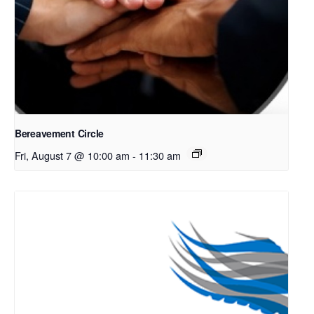
Bereavement Circle
Fri, August 7 @ 10:00 am
-
11:30 am