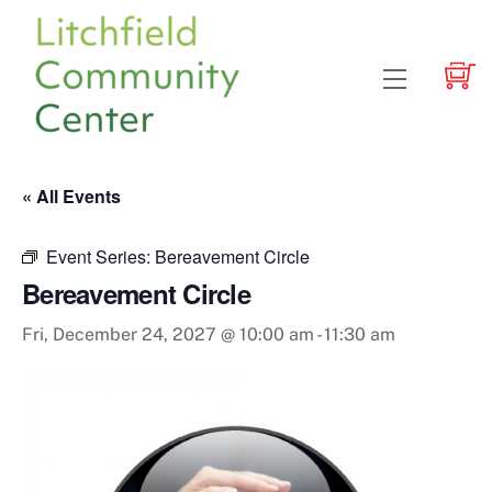
Skip
to
content
Menu
« All Events
Event Series:
Bereavement Circle
Bereavement Circle
Fri, December 24, 2027 @ 10:00 am
-
11:30 am