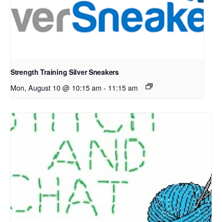
Strength Training Silver Sneakers
Mon, August 10 @ 10:15 am
-
11:15 am