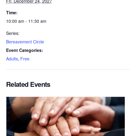
Fri, December 24, 2027
Time:
10:00 am - 11:30 am
Series:
Bereavement Circle
Event Categories:
Adults
,
Free
Related Events