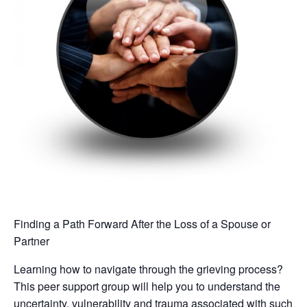
Finding a Path Forward After the Loss of a Spouse or
Partner
Learning how to navigate through the grieving process?
This peer support group will help you to understand the
uncertainty, vulnerability and trauma associated with such