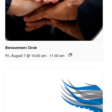
Bereavement Circle
Fri, August 7 @ 10:00 am
-
11:30 am