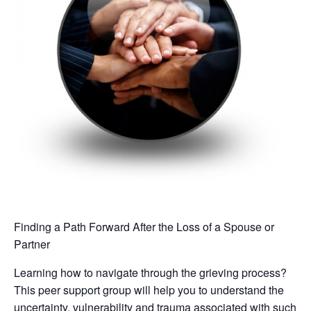
Finding a Path Forward After the Loss of a Spouse or
Partner
Learning how to navigate through the grieving process?
This peer support group will help you to understand the
uncertainty, vulnerability and trauma associated with such