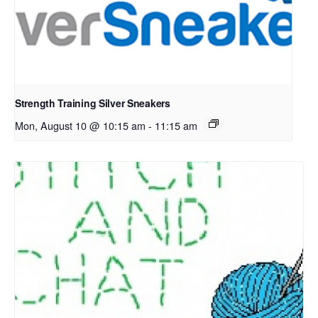
Strength Training Silver Sneakers
Mon, August 10 @ 10:15 am
-
11:15 am