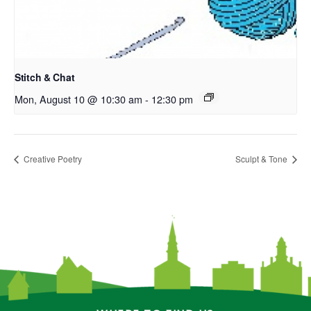
Stitch & Chat
Mon, August 10 @ 10:30 am
-
12:30 pm
Creative Poetry
Sculpt & Tone