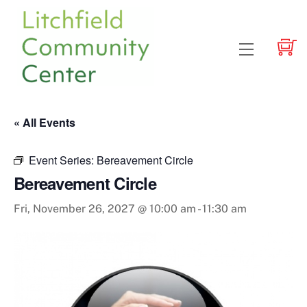
Skip
to
content
Menu
« All Events
Event Series:
Bereavement Circle
Bereavement Circle
Fri, November 26, 2027 @ 10:00 am
-
11:30 am