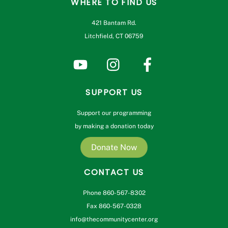
WHERE TO FIND US
421 Bantam Rd.
Litchfield, CT 06759
SUPPORT US
Support our programming
by making a donation today
Donate Now
CONTACT US
Phone 860-567-8302
Fax 860-567-0328
info@thecommunitycenter.org