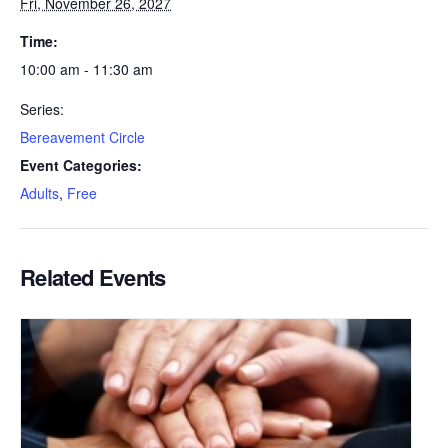
Fri, November 26, 2027
Time:
10:00 am - 11:30 am
Series:
Bereavement Circle
Event Categories:
Adults
,
Free
Related Events