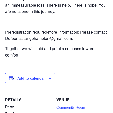
an immeasurable loss. There is help. There is hope. You
are not alone in this journey.
Preregistration required/more information: Please contact
Doreen at tangohampton@gmail.com.
Together we will hold and point a compass toward
comfort
Add to calendar
DETAILS
VENUE
Date:
Community Room