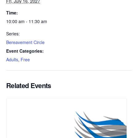
Fri, July 16, 2027
Time:
10:00 am - 11:30 am
Series:
Bereavement Circle
Event Categories:
Adults
,
Free
Related Events