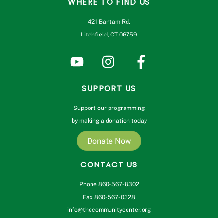
WHERE TO FIND US
421 Bantam Rd.
Litchfield, CT 06759
SUPPORT US
Support our programming
by making a donation today
Donate Now
CONTACT US
Phone 860-567-8302
Fax 860-567-0328
info@thecommunitycenter.org