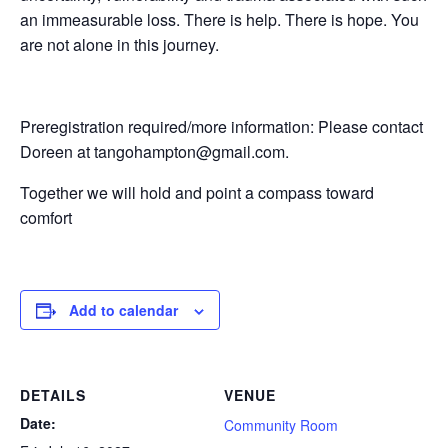
an immeasurable loss. There is help. There is hope. You
are not alone in this journey.
Preregistration required/more information: Please contact
Doreen at tangohampton@gmail.com.
Together we will hold and point a compass toward
comfort
Add to calendar
DETAILS
VENUE
Date:
Community Room