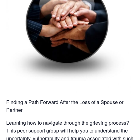
Finding a Path Forward After the Loss of a Spouse or
Partner
Learning how to navigate through the grieving process?
This peer support group will help you to understand the
uncertainty, vulnerability and trauma associated with such