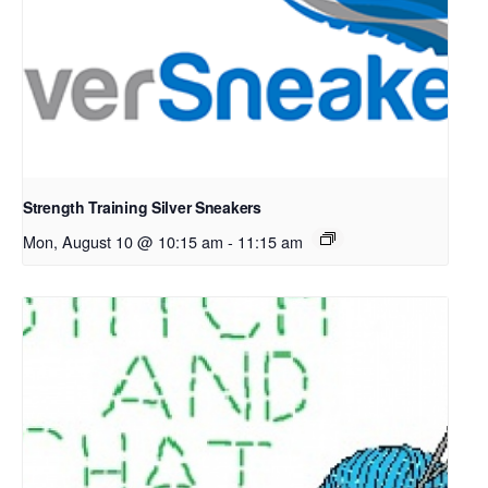
Strength Training Silver Sneakers
Mon, August 10 @ 10:15 am
-
11:15 am