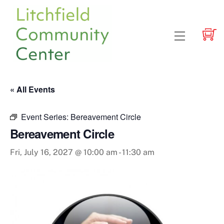
Skip
to
content
Menu
« All Events
Event Series:
Bereavement Circle
Bereavement Circle
Fri, July 16, 2027 @ 10:00 am
-
11:30 am