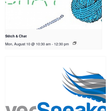
Stitch & Chat
Mon, August 10 @ 10:30 am
-
12:30 pm