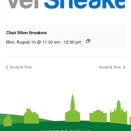
Chair Silver Sneakers
Mon, August 10 @ 11:30 am
-
12:30 pm
Sculpt & Tone
Sculpt & Tone