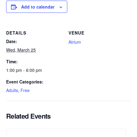
Add to calendar
DETAILS
VENUE
Date:
Atrium
Wed, March 25
Time:
1:00 pm - 6:00 pm
Event Categories:
Adults
,
Free
Related Events