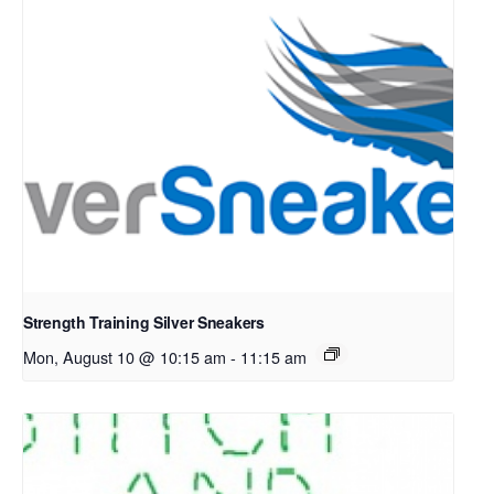
Strength Training Silver Sneakers
Mon, August 10 @ 10:15 am
-
11:15 am