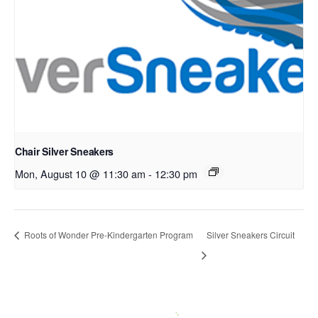
Chair Silver Sneakers
Mon, August 10 @ 11:30 am
-
12:30 pm
Roots of Wonder Pre-Kindergarten Program
Silver Sneakers Circuit