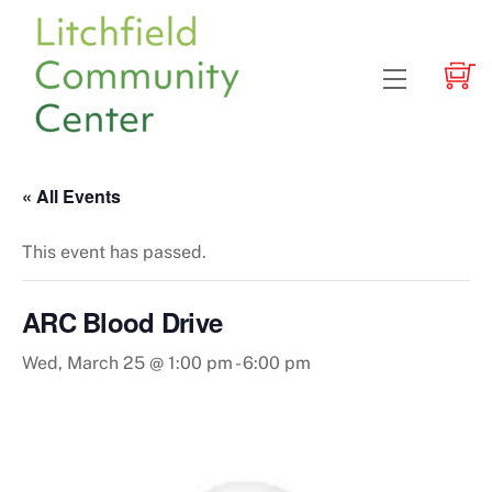
Skip
to
content
Menu
« All Events
This event has passed.
ARC Blood Drive
Wed, March 25 @ 1:00 pm
-
6:00 pm