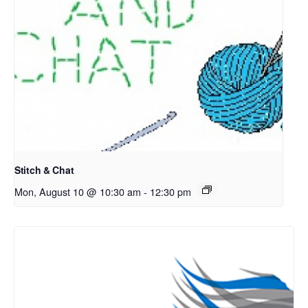
Stitch & Chat
Mon, August 10 @ 10:30 am
-
12:30 pm