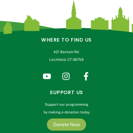
WHERE TO FIND US
421 Bantam Rd.
Litchfield, CT 06759
SUPPORT US
Support our programming
by making a donation today
Donate Now