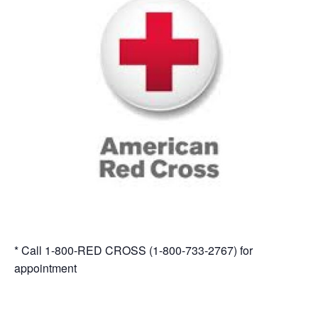
* Call 1-800-RED CROSS (1-800-733-2767) for
appointment