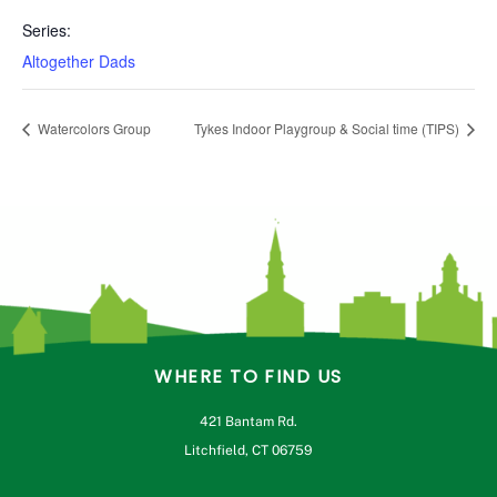
Series:
Altogether Dads
Watercolors Group
Tykes Indoor Playgroup & Social time (TIPS)
WHERE TO FIND US
421 Bantam Rd.
Litchfield, CT 06759