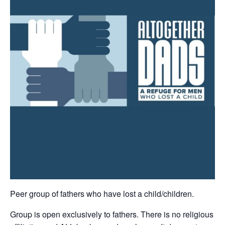
Peer group of fathers who have lost a child/children.
Group is open exclusively to fathers. There is no religious