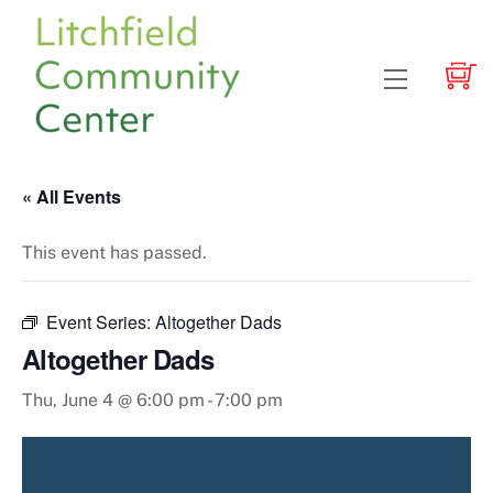
Skip
to
content
Menu
« All Events
This event has passed.
Event Series:
Altogether Dads
Altogether Dads
Thu, June 4 @ 6:00 pm
-
7:00 pm