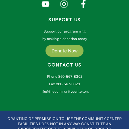
SUPPORT US
Support our programming
by making a donation today
Donate Now
CONTACT US
Phone 860-567-8302
Fax 860-567-0328
info@thecommunitycenter.org
GRANTING OF PERMISSION TO USE THE COMMUNITY CENTER
FACILITIES DOES NOT IN ANY WAY CONSTITUTE AN