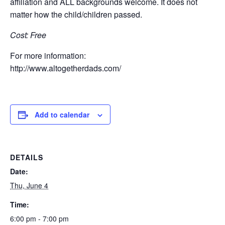
affiliation and ALL backgrounds welcome. It does not
matter how the child/children passed.
Cost: Free
For more information:
http://www.altogetherdads.com/
Add to calendar
DETAILS
Date:
Thu, June 4
Time:
6:00 pm - 7:00 pm